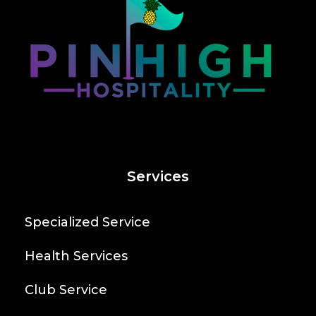
Services
Specialized Service
Health Services
Club Service