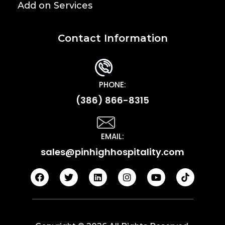
Add on Services
Contact Information
PHONE:
(386) 866-8315
EMAIL:
sales@pinhighhospitality.com