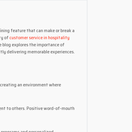
fining feature that can make or break a
ty of
customer service in hospitality
e blog explores the importance of
ntly delivering memorable experiences.
s creating an environment where
ent to others. Positive word-of-mouth
y programs and personalized