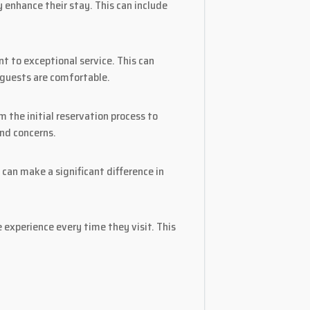
 enhance their stay. This can include
 to exceptional service. This can
 guests are comfortable.
 the initial reservation process to
and concerns.
can make a significant difference in
 experience every time they visit. This