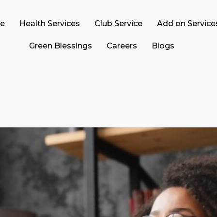
ce
Health Services
Club Service
Add on Service
Green Blessings
Careers
Blogs