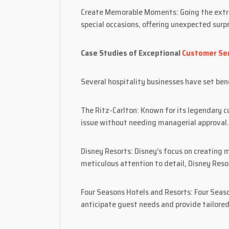
Create Memorable Moments: Going the extra 
special occasions, offering unexpected surpr
Case Studies of Exceptional
Customer Ser
Several hospitality businesses have set be
The Ritz-Carlton: Known for its legendary 
issue without needing managerial approval.
Disney Resorts: Disney’s focus on creating m
meticulous attention to detail, Disney Reso
Four Seasons Hotels and Resorts: Four Seaso
anticipate guest needs and provide tailored