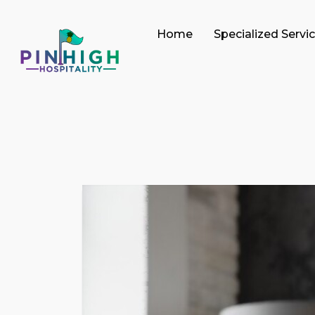
Home
Specialized Servi