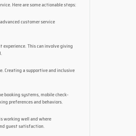
rvice. Here are some actionable steps:
to advanced customer service
experience. This can involve giving
l.
. Creating a supportive and inclusive
ine booking systems, mobile check-
king preferences and behaviors.
 is working well and where
d guest satisfaction.