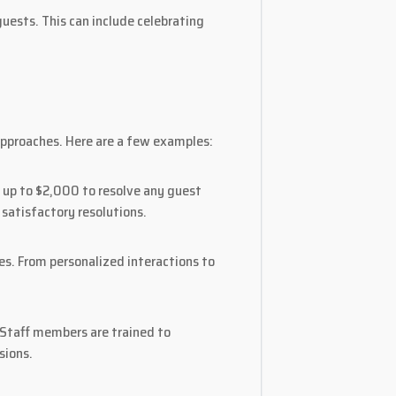
uests. This can include celebrating
approaches. Here are a few examples:
 up to $2,000 to resolve any guest
satisfactory resolutions.
es. From personalized interactions to
. Staff members are trained to
sions.