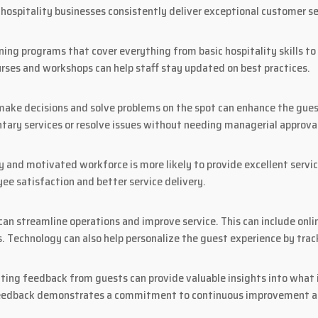
hospitality businesses consistently deliver exceptional customer se
ining programs that cover everything from basic hospitality skills 
ourses and workshops can help staff stay updated on best practices.
e decisions and solve problems on the spot can enhance the guest 
tary services or resolve issues without needing managerial approva
 and motivated workforce is more likely to provide excellent service
e satisfaction and better service delivery.
an streamline operations and improve service. This can include onl
. Technology can also help personalize the guest experience by trac
iting feedback from guests can provide valuable insights into what
feedback demonstrates a commitment to continuous improvement an