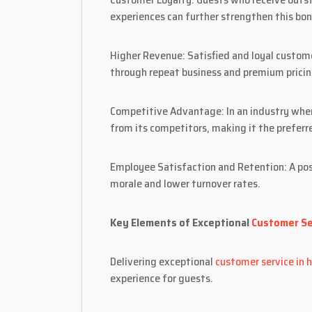
experiences can further strengthen this bon
Higher Revenue: Satisfied and loyal custome
through repeat business and premium pricin
Competitive Advantage: In an industry wher
from its competitors, making it the preferr
Employee Satisfaction and Retention: A pos
morale and lower turnover rates.
Key Elements of Exceptional
Customer Ser
Delivering exceptional
customer service in h
experience for guests.