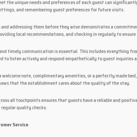
eet the unique needs and preferences of each guest can significantly
ttings, and remembering guest preferences for future visits.
s and addressing them before they arise demonstrates a commitment
roviding local recommendations, and checking in regularly to ensure
and timely communication is essential. This includes everything from
ed to listen actively and respond empathetically to guest inquiries 
 a welcome note, complimentary amenities, or a perfectly made bed, 
hows that the establishment cares about the quality of the stay.
ross all touchpoints ensures that guests have a reliable and positive
 regular quality checks.
tomer Service