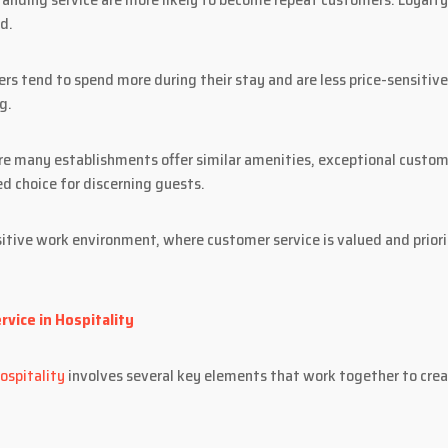
d.
rs tend to spend more during their stay and are less price-sensitive
g.
e many establishments offer similar amenities, exceptional custome
ed choice for discerning guests.
itive work environment, where customer service is valued and priori
vice in Hospitality
ospitality
involves several key elements that work together to cre