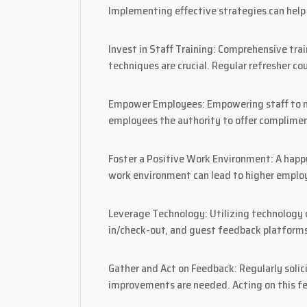
Implementing effective strategies can help 
Invest in Staff Training: Comprehensive tra
techniques are crucial. Regular refresher c
Empower Employees: Empowering staff to mak
employees the authority to offer complimen
Foster a Positive Work Environment: A happy
work environment can lead to higher employe
Leverage Technology: Utilizing technology c
in/check-out, and guest feedback platforms
Gather and Act on Feedback: Regularly solic
improvements are needed. Acting on this 