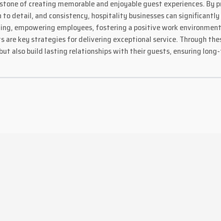
rstone of creating memorable and enjoyable guest experiences. By pr
 to detail, and consistency, hospitality businesses can significantl
aining, empowering employees, fostering a positive work environmen
re key strategies for delivering exceptional service. Through these
but also build lasting relationships with their guests, ensuring lon