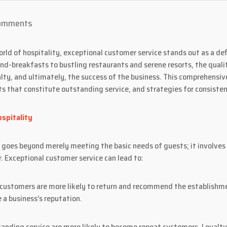
omments
rld of hospitality, exceptional customer service stands out as a de
nd-breakfasts to bustling restaurants and serene resorts, the quali
lty, and ultimately, the success of the business. This comprehensiv
ts that constitute outstanding service, and strategies for consiste
spitality
ry goes beyond merely meeting the basic needs of guests; it involve
. Exceptional customer service can lead to:
 customers are more likely to return and recommend the establishm
 a business’s reputation.
anding service are more likely to become repeat customers. Loyalt