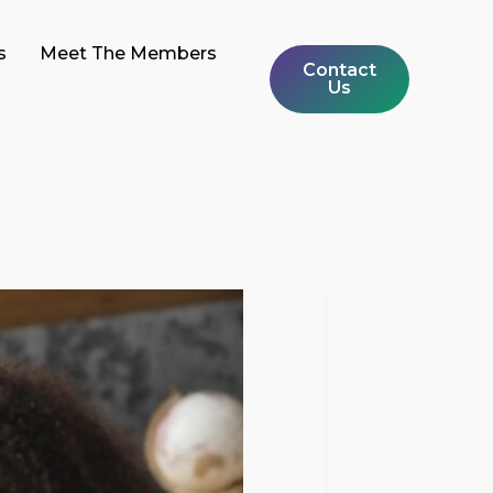
s
Meet The Members
Contact
Us