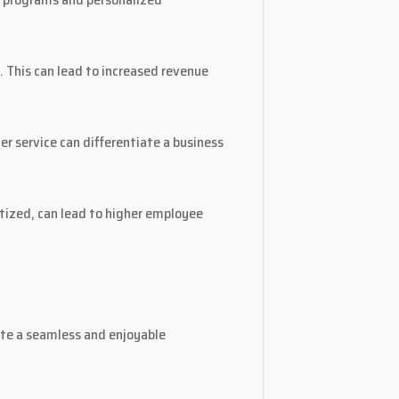
. This can lead to increased revenue
r service can differentiate a business
tized, can lead to higher employee
ate a seamless and enjoyable