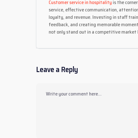
Customer service in hospitality
is the corne
service, effective communication, attention
loyalty, and revenue. Investing in staff tr
feedback, and creating memorable moments a
not only stand out in a competitive market 
Leave a Reply