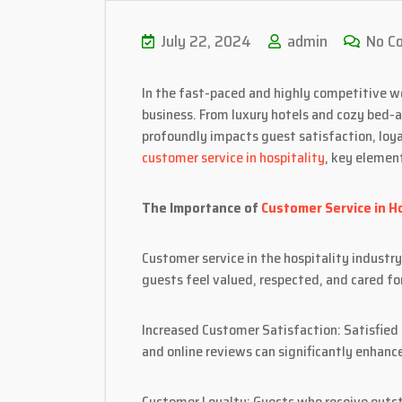
July 22, 2024
admin
No C
In the fast-paced and highly competitive wo
business. From luxury hotels and cozy bed-a
profoundly impacts guest satisfaction, loya
customer service in hospitality
, key elemen
The Importance of
Customer Service in Ho
Customer service in the hospitality indust
guests feel valued, respected, and cared for
Increased Customer Satisfaction: Satisfied
and online reviews can significantly enhance
Customer Loyalty: Guests who receive outst