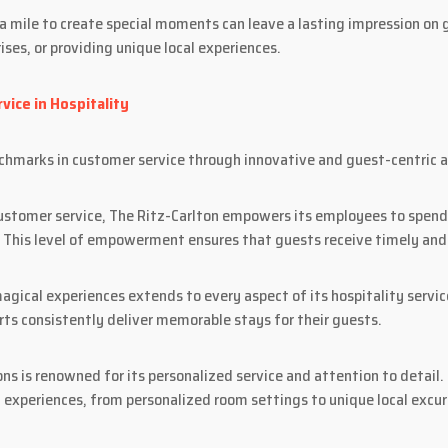
mile to create special moments can leave a lasting impression on g
ises, or providing unique local experiences.
vice in Hospitality
nchmarks in customer service through innovative and guest-centric 
customer service, The Ritz-Carlton empowers its employees to spend
 This level of empowerment ensures that guests receive timely and 
agical experiences extends to every aspect of its hospitality servic
rts consistently deliver memorable stays for their guests.
ns is renowned for its personalized service and attention to detail
 experiences, from personalized room settings to unique local excur