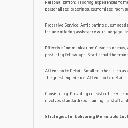
Personalization: Tailoring experiences to m
personalized greetings, customized room se
Proactive Service: Anticipating guest need
include offering assistance with luggage, p
Effective Communication: Clear, courteous, 
post-stay follow-ups. Staff should be train
Attention to Detail: Small touches, such as
the guest experience. Attention to detail s
Consistency: Providing consistent service ac
involves standardized training for staff and
Strategies for Delivering Memorable Cus