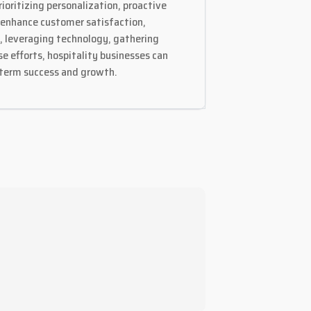
ioritizing personalization, proactive
y enhance customer satisfaction,
t, leveraging technology, gathering
 efforts, hospitality businesses can
g-term success and growth.