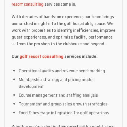
resort consulting
services come in.
With decades of hands-on experience, our team brings
unmatched insight into the golf hospitality space. We
work with properties to identify inefficiencies, improve
guest experiences, and optimize facility performance
— from the pro shop to the clubhouse and beyond.
Our
golf resort consulting
services include:
Operational audits and revenue benchmarking
Membership strategy and pricing model
development
Course management and staffing analysis
Tournament and group sales growth strategies
Food & beverage integration for golf operations
Whether you’re a destination resort with a world-class