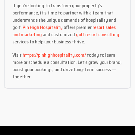
If you’re looking to transform your property’s
performance, it’s time to partner with a team that
understands the unique demands of hospitality and
golf.
Pin High Hospitality
offers premier
resort sales
and marketing
and customized
golf resort consulting
services to help your business thrive.
Visit
https://pinhighhospitality.com/
today to learn
more or schedule a consultation. Let’s grow your brand,
boost your bookings, and drive long-term success —
together.