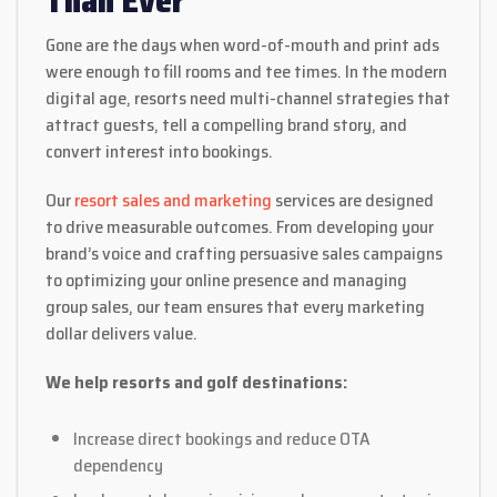
Than Ever
Gone are the days when word-of-mouth and print ads
were enough to fill rooms and tee times. In the modern
digital age, resorts need multi-channel strategies that
attract guests, tell a compelling brand story, and
convert interest into bookings.
Our
resort sales and marketing
services are designed
to drive measurable outcomes. From developing your
brand’s voice and crafting persuasive sales campaigns
to optimizing your online presence and managing
group sales, our team ensures that every marketing
dollar delivers value.
We help resorts and golf destinations:
Increase direct bookings and reduce OTA
dependency