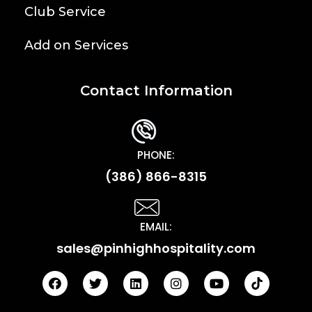
Club Service
Add on Services
Contact Information
PHONE:
(386) 866-8315
EMAIL:
sales@pinhighhospitality.com