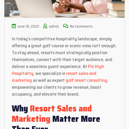
June 19, 2025
admin
No Comments
In today’s competitive hospitality landscape, simply
offering a great golf course or scenic view isn’t enough.
To stay ahead, resorts must strategically position
themselves, connect with their target audience, and
deliver a seamless guest experience. At
Pin High
Hospitality
, we specialize in
resort sales and
marketing
as well as expert
golf resort consulting
,
empowering our clients to grow revenue, boost
occupancy, and elevate their brand.
Why
Resort Sales and
Marketing
Matter More