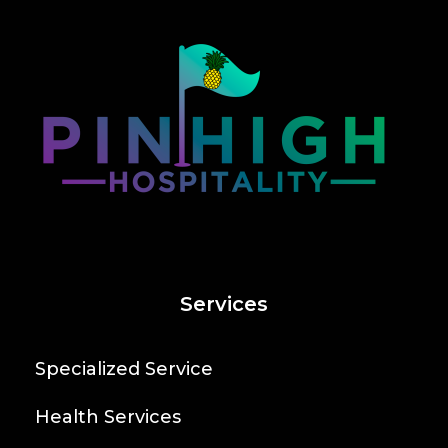
Services
Specialized Service
Health Services