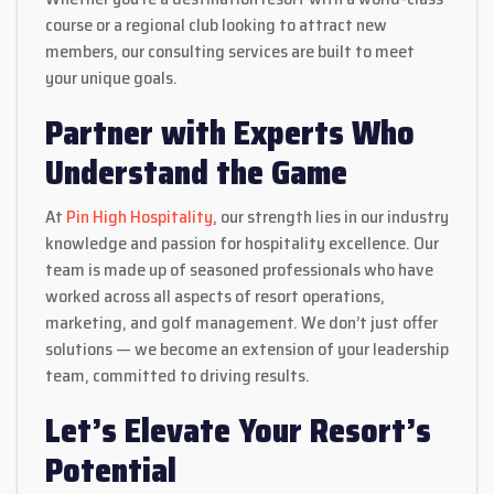
course or a regional club looking to attract new
members, our consulting services are built to meet
your unique goals.
Partner with Experts Who
Understand the Game
At
Pin High Hospitality
, our strength lies in our industry
knowledge and passion for hospitality excellence. Our
team is made up of seasoned professionals who have
worked across all aspects of resort operations,
marketing, and golf management. We don’t just offer
solutions — we become an extension of your leadership
team, committed to driving results.
Let’s Elevate Your Resort’s
Potential