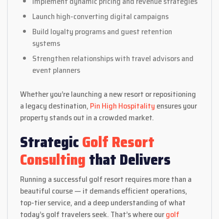
Implement dynamic pricing and revenue strategies
Launch high-converting digital campaigns
Build loyalty programs and guest retention
systems
Strengthen relationships with travel advisors and
event planners
Whether you’re launching a new resort or repositioning
a legacy destination,
Pin High Hospitality
ensures your
property stands out in a crowded market.
Strategic
Golf Resort
Consulting
that Delivers
Running a successful golf resort requires more than a
beautiful course — it demands efficient operations,
top-tier service, and a deep understanding of what
today’s golf travelers seek. That’s where our
golf